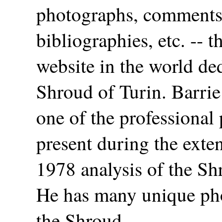
photographs, comments,
bibliographies, etc. -- t
website in the world ded
Shroud of Turin. Barri
one of the professional
present during the ext
1978 analysis of the Sh
He has many unique ph
the Shroud.