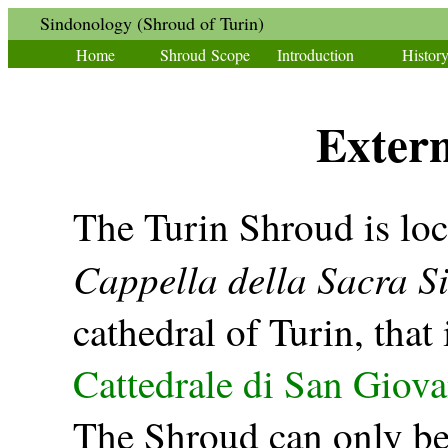
Sindonology (Shroud of Turin)
Home
Shroud Scope
Introduction
Histor
Extern
The Turin Shroud is loc
Cappella della Sacra S
cathedral of Turin, that i
Cattedrale di San Giova
The Shroud can only be