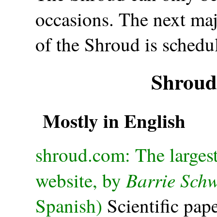
occasions. The next maj
of the Shroud is schedu
Shroud
Mostly in English
shroud.com: The larges
Barrie Schw
website, by
Spanish)
Scientific pape