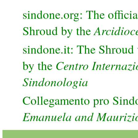
sindone.org: The officia
Arcidioce
Shroud by the
sindone.it: The Shroud 
Centro Internazi
by the
Sindonologia
Collegamento pro Sind
Emanuela and Maurizio