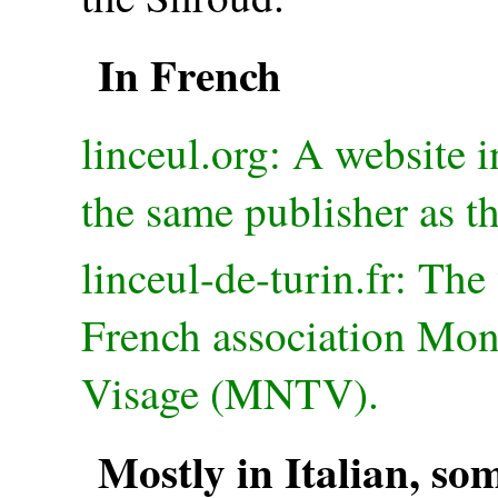
In French
linceul.org: A website 
the same publisher as th
linceul-de-turin.fr: The
French association Mo
Visage (MNTV).
Mostly in Italian, so