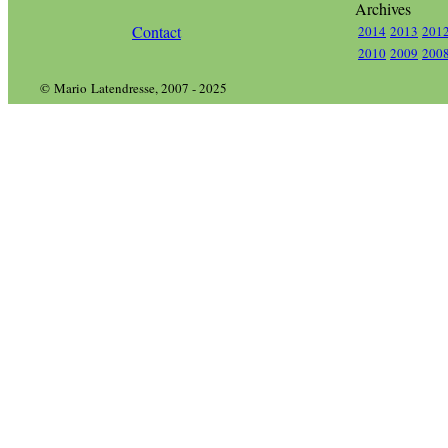
Archives
Contact
2014
2013
201
2010
2009
200
© Mario Latendresse, 2007 - 2025