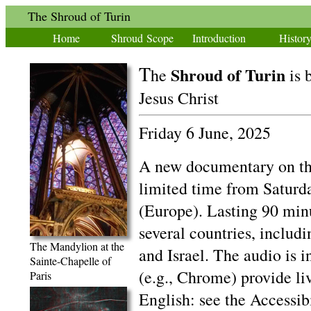
The Shroud of Turin
Home
Shroud Scope
Introduction
Histor
T
Shroud of Turin
he
is 
Jesus Christ
Friday 6 June, 2025
A new documentary on the
limited time from Saturd
(Europe). Lasting 90 minut
several countries, includ
The Mandylion at the
and Israel. The audio is 
Sainte-Chapelle of
(e.g., Chrome) provide liv
Paris
English: see the Accessib