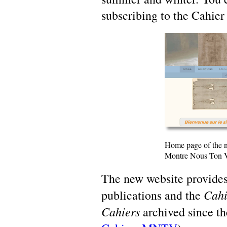
subscribing to the Cahier
Home page of the n
Montre Nous Ton 
The new website provides
Cahi
publications and the
Cahiers
archived since the