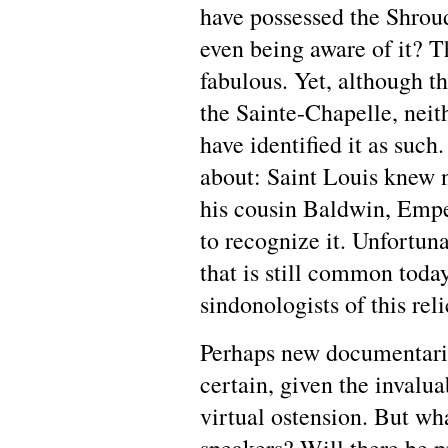
have possessed the Shrou
even being aware of it? T
fabulous. Yet, although 
the Sainte-Chapelle, neit
have identified it as such
about: Saint Louis knew 
his cousin Baldwin, Empe
to recognize it. Unfortunat
that is still common today
sindonologists of this rel
Perhaps new documentarie
certain, given the invalua
virtual ostension. But wha