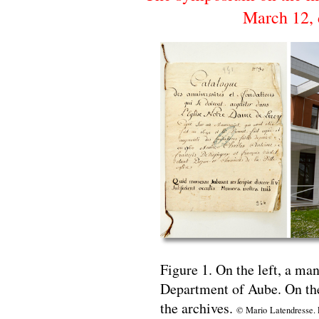
March 12, 
Figure 1. On the left, a man
Department of Aube. On the 
the archives.
© Mario Latendresse. P