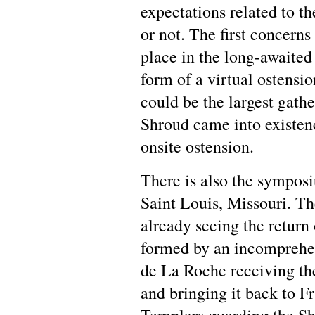
expectations related to t
or not. The first concerns
place in the long-awaited 
form of a virtual ostension
could be the largest gathe
Shroud came into existen
onsite ostension.
There is also the sympos
Saint Louis, Missouri. Th
already seeing the return
formed by an incomprehen
de La Roche receiving 
and bringing it back to Fr