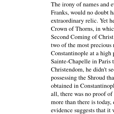
The irony of names and ev
Franks, would no doubt h
extraordinary relic. Yet h
Crown of Thorns, in which
Second Coming of Christ.
two of the most precious 
Constantinople at a high 
Sainte-Chapelle in Paris t
Christendom, he didn't se
possessing the Shroud th
obtained in Constantinopl
all, there was no proof of
more than there is today, 
evidence suggests that it