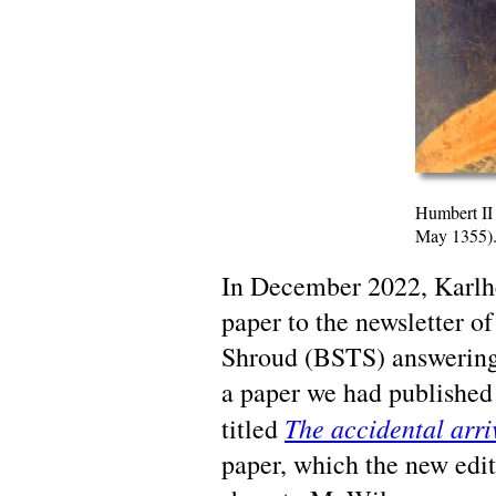
Humbert II
May 1355)
In December 2022, Karlhe
paper to the newsletter of
Shroud (BSTS) answering 
a paper we had published
The accidental arri
titled
paper, which the new edi