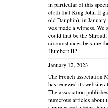
in particular of this speci
cloth that King John II g
old Dauphin), in January
was made a witness. We s
could that be the Shroud,
circumstances became the
Humbert II?
January 12, 2023
The French association
has renewed its website a
The association publishes
numerous articles about t
summer and winter. You c