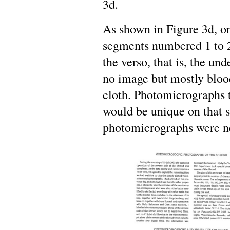
3d.
As shown in Figure 3d, o
segments numbered 1 to 2
the verso, that is, the un
no image but mostly blood
cloth. Photomicrographs 
would be unique on that s
photomicrographs were ne