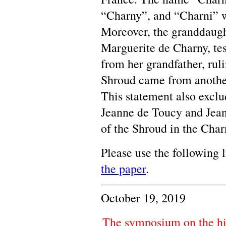
“Charny”, and “Charni” 
Moreover, the granddaugh
Marguerite de Charny, tes
from her grandfather, ruli
Shroud came from anothe
This statement also exclu
Jeanne de Toucy and Jeann
of the Shroud in the Char
Please use the following 
the paper
.
October 19, 2019
The symposium on the hi