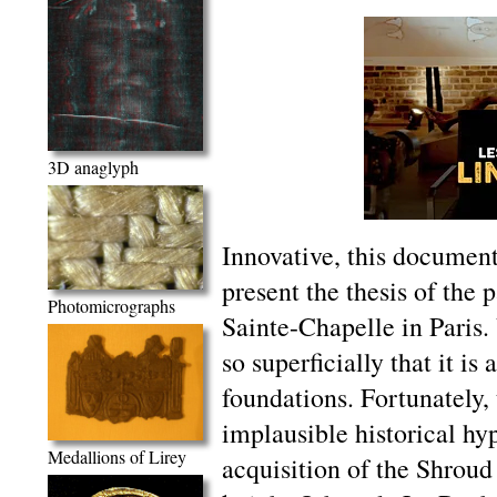
3D anaglyph
Innovative, this documenta
present the thesis of the
Photomicrographs
Sainte-Chapelle in Paris. 
so superficially that it is
foundations. Fortunately,
implausible historical hy
Medallions of Lirey
acquisition of the Shroud