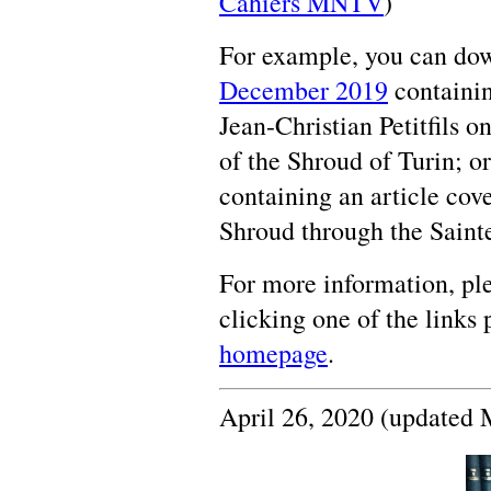
Cahiers MNTV
)
For example, you can down
December 2019
containin
Jean-Christian Petitfils o
of the Shroud of Turin; or
containing an article cove
Shroud through the Sainte
For more information, ple
clicking one of the links
homepage
.
April 26, 2020 (updated 