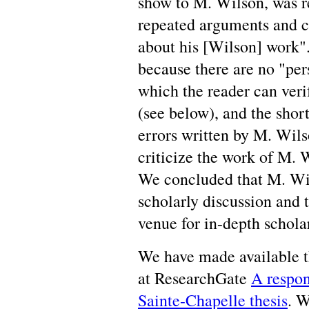
show to M. Wilson, was r
repeated arguments and c
about his [Wilson] work".
because there are no "pers
which the reader can ver
(see below), and the shor
errors written by M. Wil
criticize the work of M. 
We concluded that M. Wils
scholarly discussion and 
venue for in-depth schola
We have made available th
at ResearchGate
A respon
Sainte-Chapelle thesis
. W