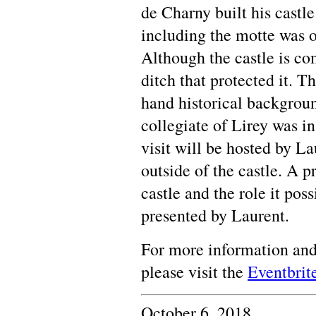
de Charny built his castle
including the motte was 
Although the castle is co
ditch that protected it. Th
hand historical backgrou
collegiate of Lirey was in
visit will be hosted by L
outside of the castle. A p
castle and the role it pos
presented by Laurent.
For more information and
please visit the
Eventbrit
October 6, 2018