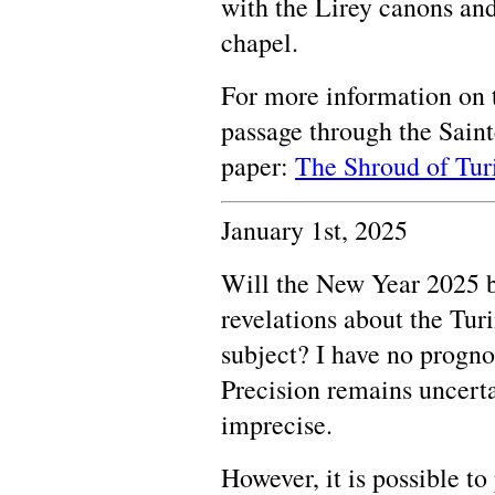
with the Lirey canons and
chapel.
For more information on t
passage through the Saint
paper:
The Shroud of Turi
January 1st, 2025
Will the New Year 2025 b
revelations about the T
subject? I have no prognos
Precision remains uncerta
imprecise.
However, it is possible t