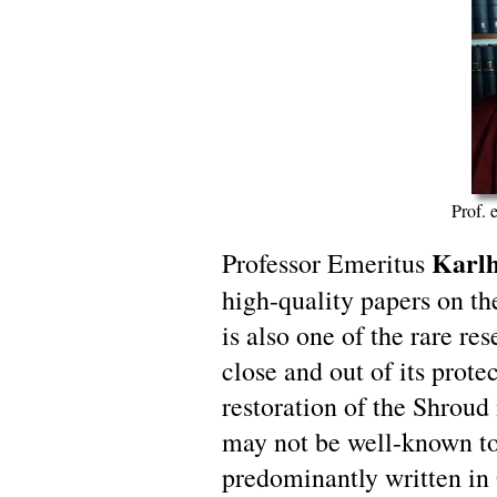
Prof. 
Karlh
Professor Emeritus
high-quality papers on th
is also one of the rare re
close and out of its prote
restoration of the Shroud
may not be well-known to
predominantly written in