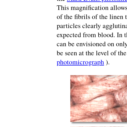
This magnification allows 
of the fibrils of the line
particles clearly agglutin
expected from blood. In t
can be envisioned on onl
be seen at the level of the
photomicrograph
).