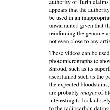
authority of Turin claims?
appears that the authority
be used in an inappropriat
unwarranted given that th
reinforcing the genuine as
not even close to any arti
These videos can be used
photomicrographs to show
Shroud, such as its superf
ascertained such as the p
the expected bloodstains, 
images
are probably
of bl
interesting to look close
to the radiocarbon dating 