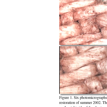
Figure 1. Six photomicrographs
restoration of summer 2002. Th