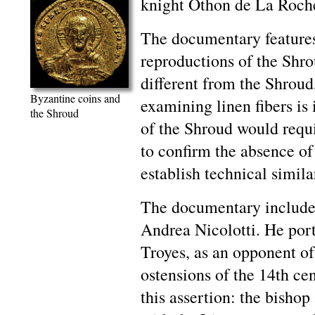
knight Othon de La Roch
The documentary features 
reproductions of the Shro
different from the Shroud
Byzantine coins and
examining linen fibers is 
the Shroud
of the Shroud would requ
to confirm the absence of
establish technical similar
The documentary includes
Andrea Nicolotti. He port
Troyes, as an opponent of
ostensions of the 14th cen
this assertion: the bishop