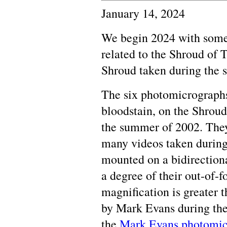
January 14, 2024
We begin 2024 with some 
related to the Shroud of 
Shroud taken during the 
The six photomicrographs
bloodstain, on the Shroud 
the summer of 2002. They
many videos taken during 
mounted on a bidirectiona
a degree of their out-of-f
magnification is greater 
by Mark Evans during the
the
Mark Evans photomic