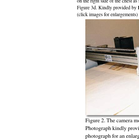
on the right side of the chest 
Figure 3d. Kindly provided by
(click images for enlargements)
Figure 2. The camera mo
Photograph kindly prov
photograph for an enla