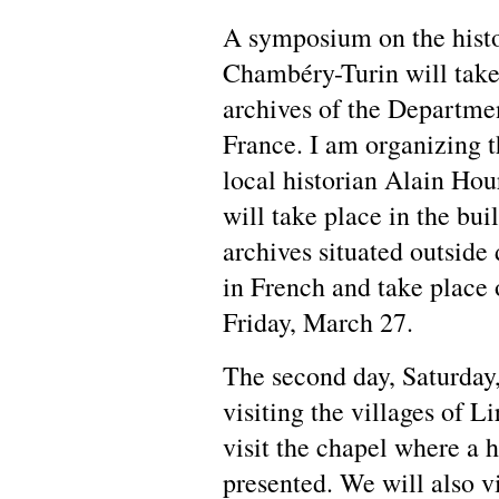
A symposium on the histo
Chambéry-Turin will take
archives of the Departmen
France. I am organizing 
local historian Alain Ho
will take place in the bui
archives situated outside
in French and take place 
Friday, March 27.
The second day, Saturday,
visiting the villages of L
visit the chapel where a h
presented. We will also v