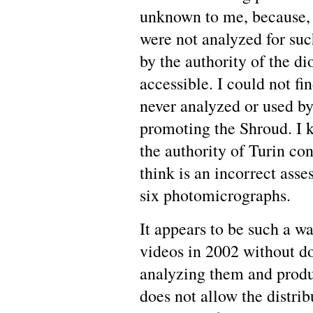
unknown to me, because, a
were not analyzed for su
by the authority of the d
accessible. I could not f
never analyzed or used by 
promoting the Shroud. I 
the authority of Turin con
think is an incorrect asse
six photomicrographs.
It appears to be such a wa
videos in 2002 without d
analyzing them and produc
does not allow the distrib