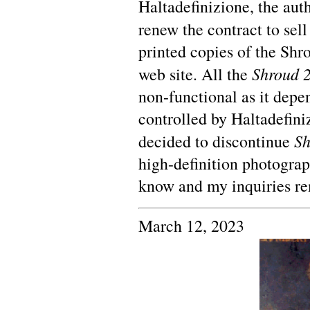
Haltadefinizione, the auth
renew the contract to sel
printed copies of the Shr
Shroud 2
web site. All the
non-functional as it dep
controlled by Haltadefini
Sh
decided to discontinue
high-definition photograp
know and my inquiries r
March 12, 2023