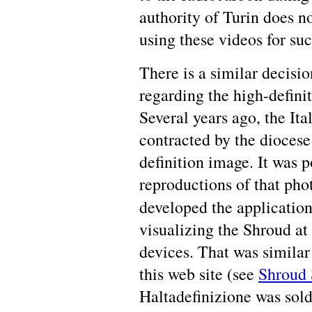
authority of Turin does no
using these videos for su
There is a similar decisi
regarding the high-defini
Several years ago, the It
contracted by the diocese
definition image. It was p
reproductions of that ph
developed the applicatio
visualizing the Shroud at
devices. That was similar
this web site (see
Shroud
Haltadefinizione was sold