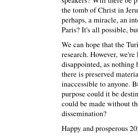
speakers? Will there be pr
the tomb of Christ in Jer
perhaps, a miracle, an in
Paris? It's all possible, b
We can hope that the Turi
research. However, we're 
disappointed, as nothing
there is preserved materi
inaccessible to anyone. 
purpose could it be destin
could be made without the
dissemination?
Happy and prosperous 20