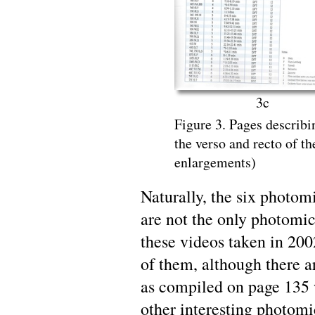
3c
Figure 3. Pages describi
the verso and recto of th
enlargements)
Naturally, the six photo
are not the only photomi
these videos taken in 200
of them, although there a
as compiled on page 135 
other interesting photomi