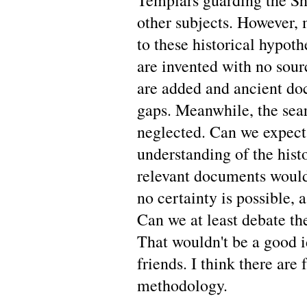
Templars guarding the S
other subjects. However, 
to these historical hypot
are invented with no sour
are added and ancient doc
gaps. Meanwhile, the sea
neglected. Can we expect
understanding of the hist
relevant documents would
no certainty is possible, 
Can we at least debate the
That wouldn't be a good id
friends. I think there are
methodology.