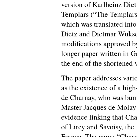
version of Karlheinz Diet
Templars (“The Templars 
which was translated into
Dietz and Dietmar Wuksch
modifications approved by
longer paper written in 
the end of the shortened v
The paper addresses vario
as the existence of a hi
de Charnay, who was burn
Master Jacques de Molay 
evidence linking that Ch
of Lirey and Savoisy, the 
France. The name “Charna