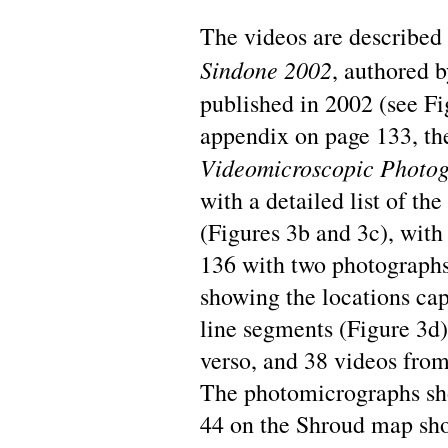
The videos are described
Sindone 2002
, authored 
published in 2002 (see Fig
appendix on page 133, the
Videomicroscopic Photog
with a detailed list of th
(Figures 3b and 3c), with
136 with two photographs,
showing the locations ca
line segments (Figure 3d)
verso, and 38 videos from 
The photomicrographs sh
44 on the Shroud map sh